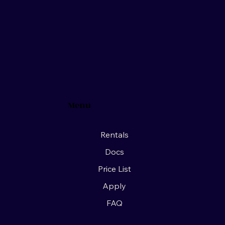
Menu
Rentals
Docs
Price List
Apply
FAQ