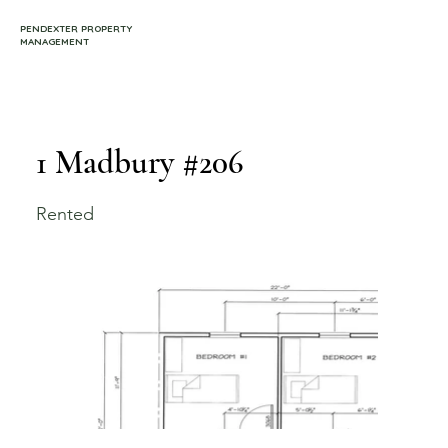
PENDEXTER PROPERTY
MANAGEMENT
1 Madbury #206
Rented