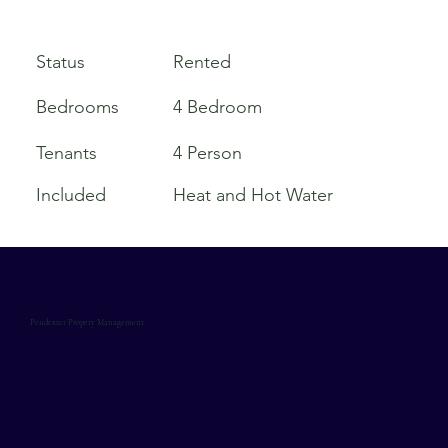
Rented
Status
Bedrooms
4 Bedroom
Tenants
4 Person
Included
Heat and Hot Water
Pendexter Propery Management