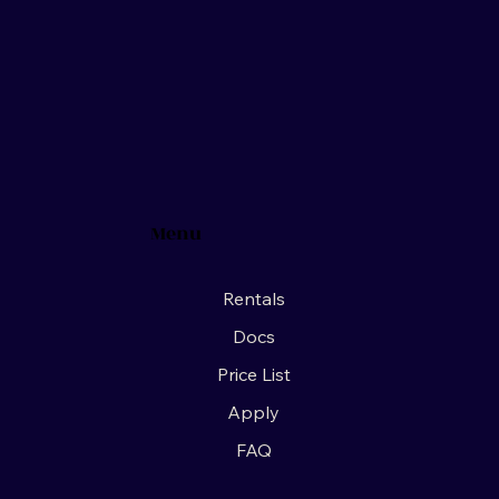
Menu
Rentals
Docs
Price List
Apply
FAQ