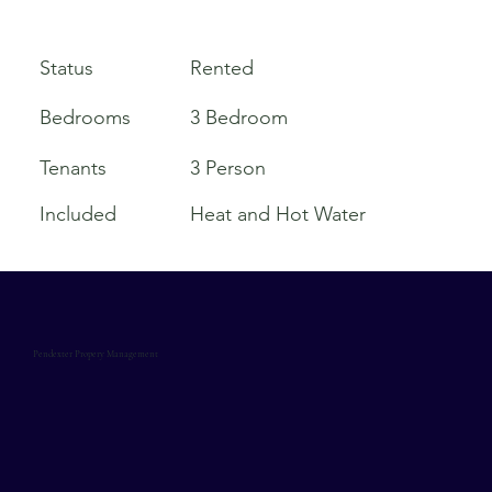
Rented
Status
Bedrooms
3 Bedroom
Tenants
3 Person
Included
Heat and Hot Water
Pendexter Propery Management