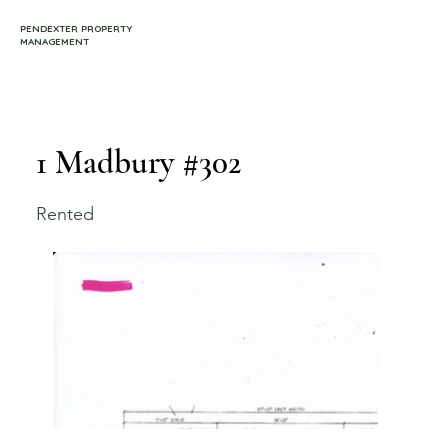
PENDEXTER PROPERTY
MANAGEMENT
1 Madbury #302
Rented