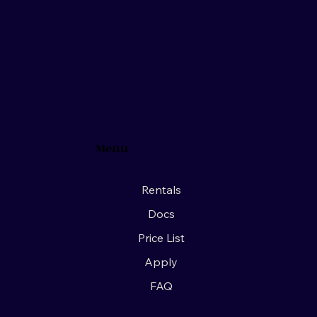
Menu
Rentals
Docs
Price List
Apply
FAQ