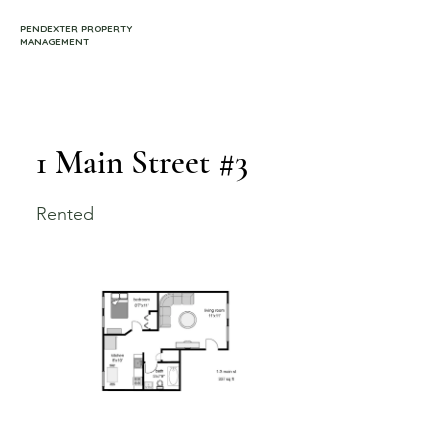
PENDEXTER PROPERTY
MANAGEMENT
1 Main Street #3
Rented