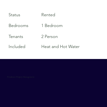
Rented
Status
Bedrooms
1 Bedroom
Tenants
2 Person
Included
Heat and Hot Water
Pendexter Propery Management