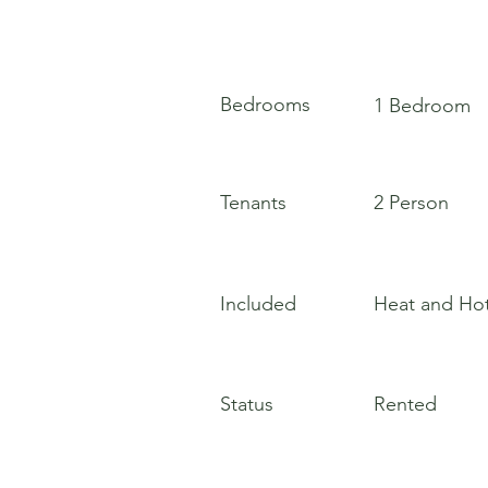
Bedrooms
1 Bedroom
Tenants
2 Person
Included
Heat and Ho
Status
Rented