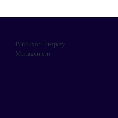
Pendexter Propery
Management