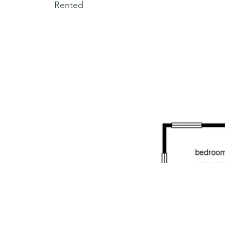
Rented