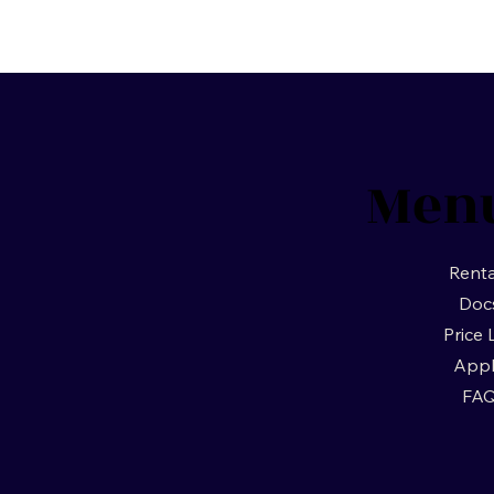
Men
Renta
Doc
Price 
App
FA