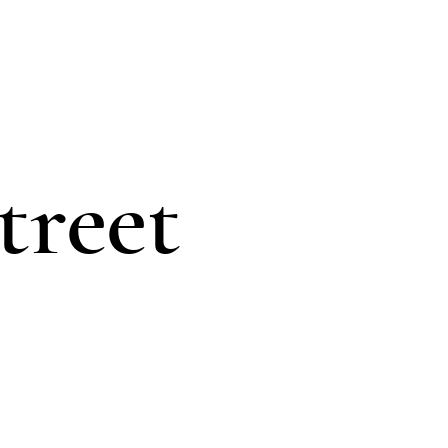
treet