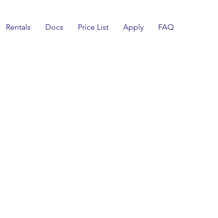
Rentals
Docs
Price List
Apply
FAQ