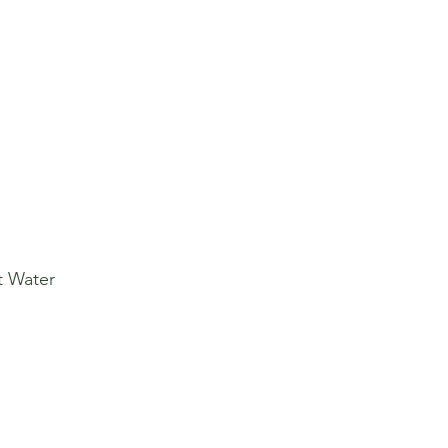
t Water