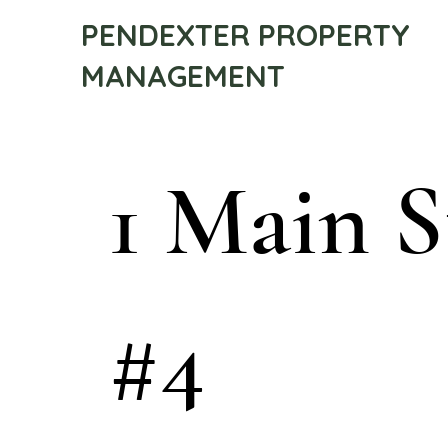
PENDEXTER PROPERTY
MANAGEMENT
1 Main S
#4