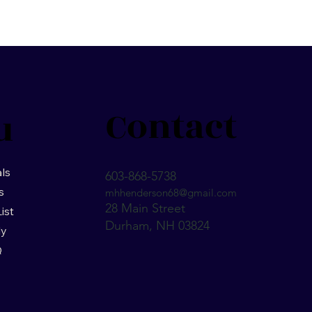
Contact
u
ls
603-868-5738
s
mhhenderson68@gmail.com
28 Main Street
List
Durham, NH 03824
ly
Q