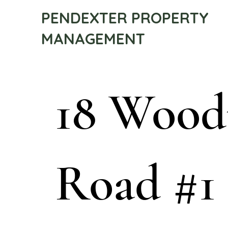
PENDEXTER PROPERTY
MANAGEMENT
18 Woo
Road #1