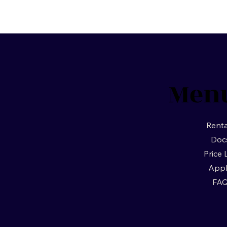
Men
Renta
Doc
Price 
App
FA