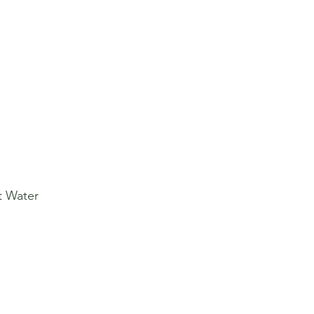
t Water