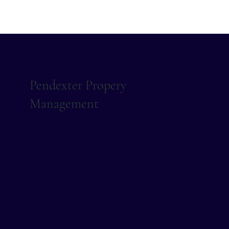
Pendexter Propery
Management