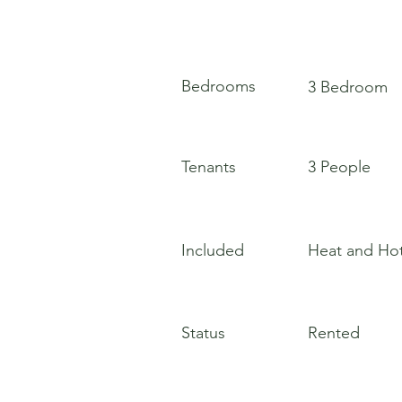
Bedrooms
3 Bedroom
Tenants
3 People
Included
Heat and Ho
Status
Rented