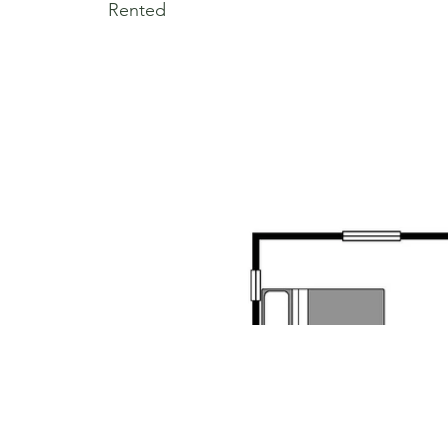
Rented