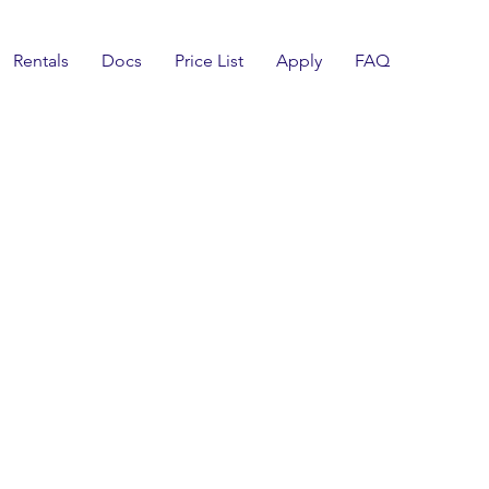
Rentals
Docs
Price List
Apply
FAQ