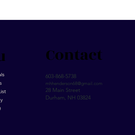
Contact
u
ls
603-868-5738
s
mhhenderson68@gmail.com
28 Main Street
List
Durham, NH 03824
ly
Q