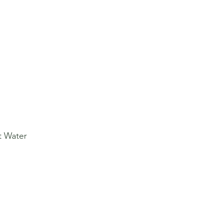
t Water