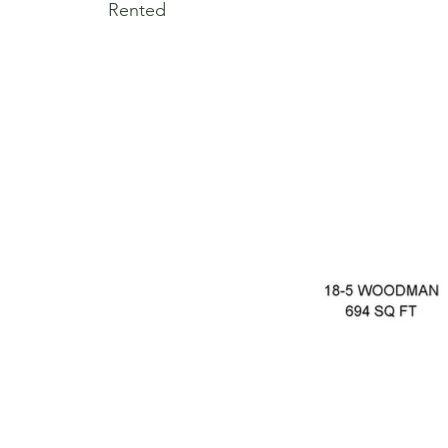
Rented