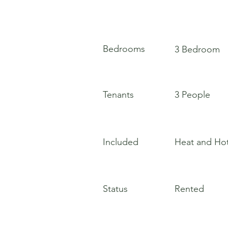
Bedrooms
3 Bedroom
Tenants
3 People
Included
Heat and Ho
Status
Rented