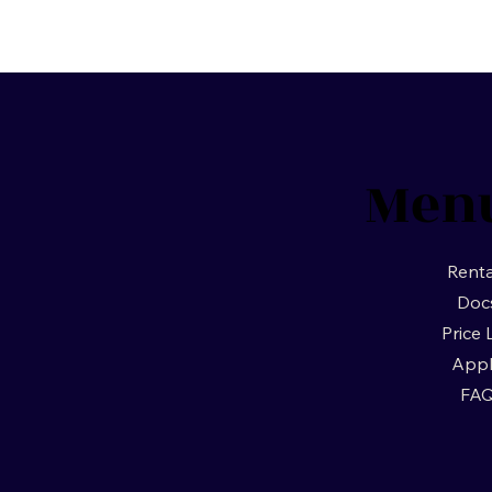
Men
Renta
Doc
Price 
App
FA