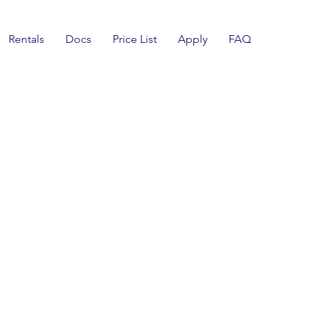
Rentals
Docs
Price List
Apply
FAQ