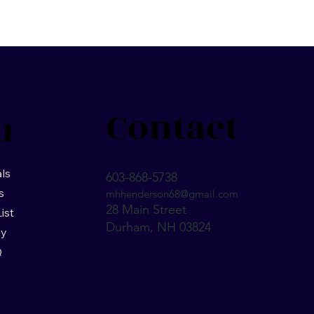
Contact
u
ls
603-868-5738
s
mhhenderson68@gmail.com
28 Main Street
List
Durham, NH 03824
ly
Q