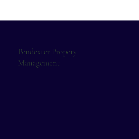
Pendexter Propery
Management