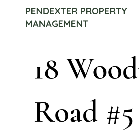
PENDEXTER PROPERTY
MANAGEMENT
18 Woo
Road #5