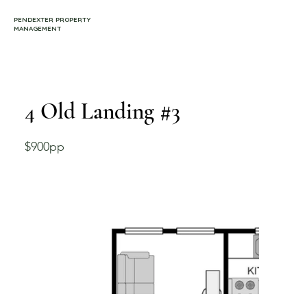
PENDEXTER PROPERTY
MANAGEMENT
4 Old Landing #3
$900pp