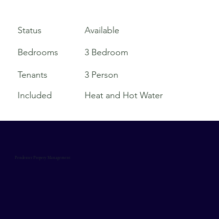
Available
Status
Bedrooms
3 Bedroom
Tenants
3 Person
Included
Heat and Hot Water
Pendexter Propery Management