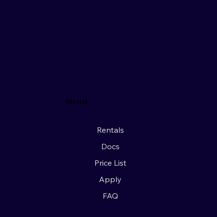
Menu
Rentals
Docs
Price List
Apply
FAQ