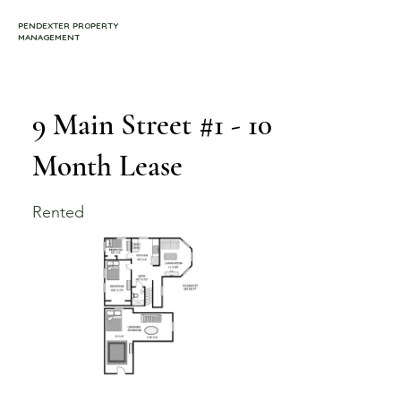
PENDEXTER PROPERTY
MANAGEMENT
9 Main Street #1 - 10
Month Lease
Rented