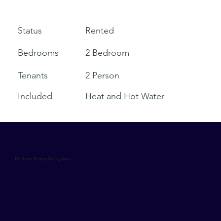
Rented
Status
Bedrooms
2 Bedroom
Tenants
2 Person
Included
Heat and Hot Water
Pendexter Propery Management