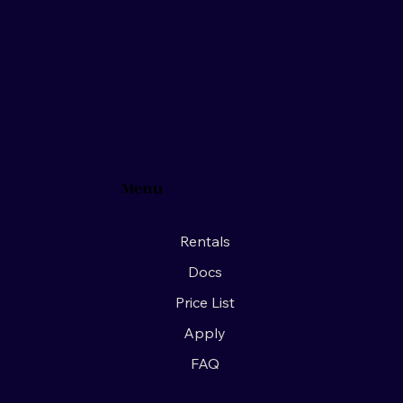
Menu
Rentals
Docs
Price List
Apply
FAQ