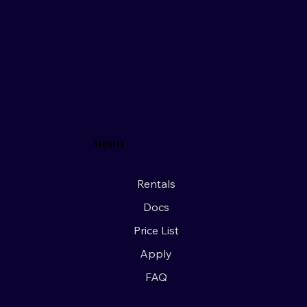
Menu
Rentals
Docs
Price List
Apply
FAQ