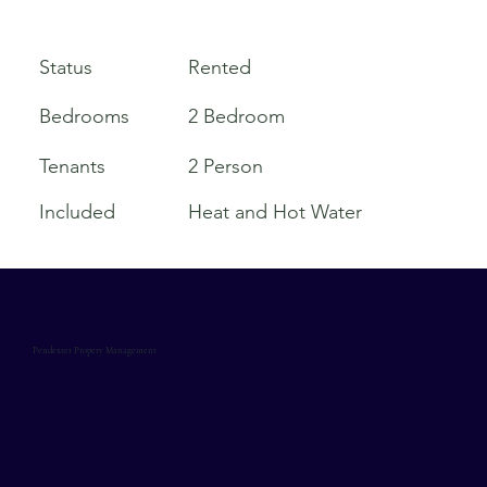
Rented
Status
Bedrooms
2 Bedroom
Tenants
2 Person
Included
Heat and Hot Water
Pendexter Propery Management