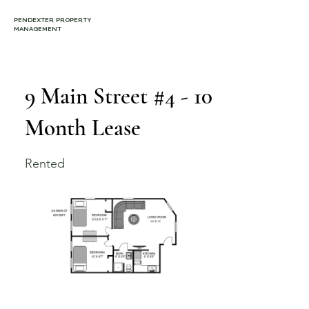
PENDEXTER PROPERTY
MANAGEMENT
9 Main Street #4 - 10
Month Lease
Rented