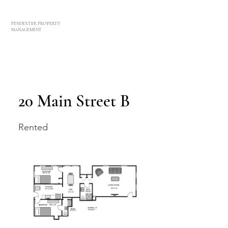
PENDEXTER PROPERTY
MANAGEMENT
20 Main Street B
Rented