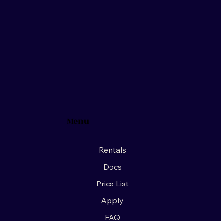
Menu
Rentals
Docs
Price List
Apply
FAQ