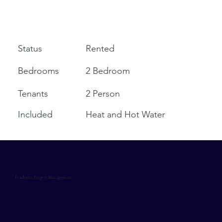
Rented
Status
Bedrooms
2 Bedroom
Tenants
2 Person
Included
Heat and Hot Water
Pendexter Propery Management