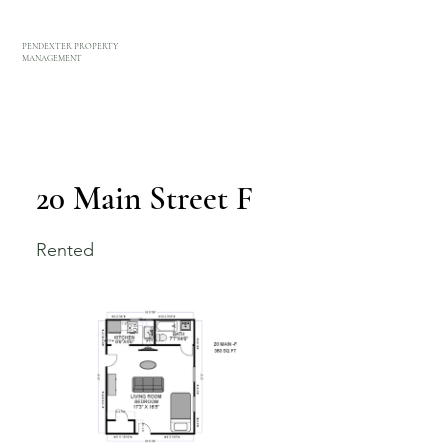
PENDEXTER PROPERTY
MANAGEMENT
20 Main Street F
Rented