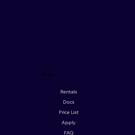
Menu
Rentals
Docs
Price List
Apply
FAQ