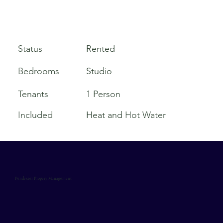
Rented
Status
Bedrooms
Studio
Tenants
1 Person
Included
Heat and Hot Water
Pendexter Propery Management