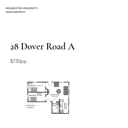
PENDEXTER PROPERTY
MANAGEMENT
28 Dover Road A
$750pp