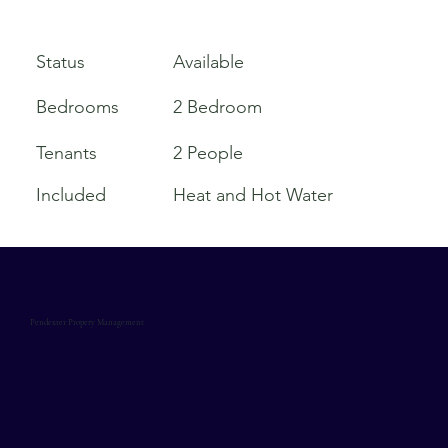
Available
Status
Bedrooms
2 Bedroom
Tenants
2 People
Included
Heat and Hot Water
Pendexter Propery Management