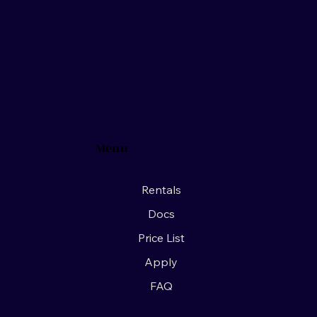
Menu
Rentals
Docs
Price List
Apply
FAQ