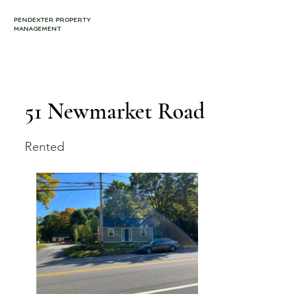
PENDEXTER PROPERTY
MANAGEMENT
51 Newmarket Road
Rented