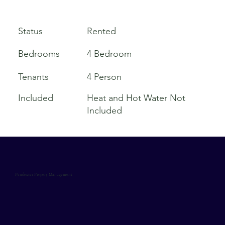
Rented
Status
Bedrooms
4 Bedroom
Tenants
4 Person
Included
Heat and Hot Water Not
Included
Pendexter Propery Management