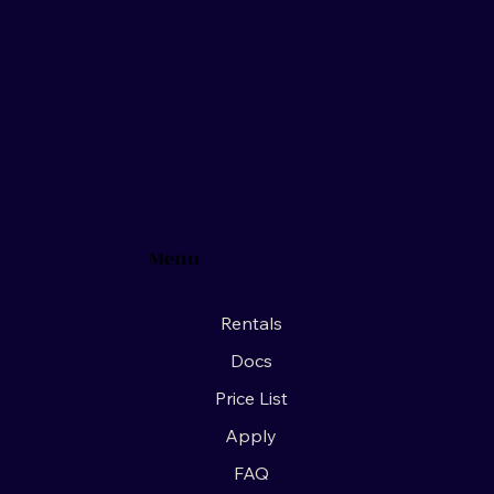
Menu
Rentals
Docs
Price List
Apply
FAQ